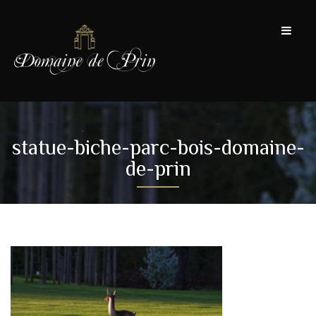
statue-biche-parc-bois-domaine-
de-prin